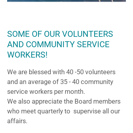
SOME OF OUR VOLUNTEERS
AND COMMUNITY SERVICE
WORKERS!
We are blessed with 40 -50 volunteers
and an average of 35 - 40 community
service workers per month.
We also appreciate the Board members
who meet quarterly to supervise all our
affairs.