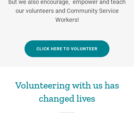
but we also encourage, empower and teach
our volunteers and Community Service
Workers!
CLICK HERE TO VOLUNTEER
Volunteering with us has
changed lives