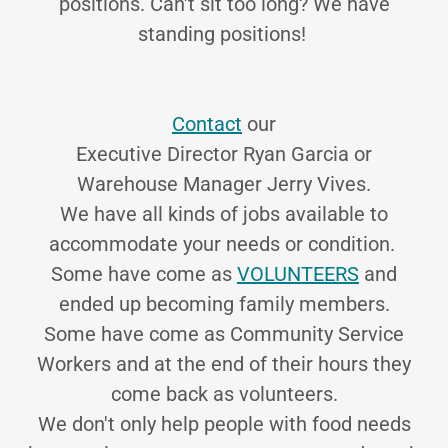
positions. Can't sit too long? We have
standing positions!
Contact
our
Executive Director Ryan Garcia or
Warehouse Manager Jerry Vives.
We have all kinds of jobs available to
accommodate your needs or condition.
Some have come as
VOLUNTEERS
and
ended up becoming family members.
Some have come as Community Service
Workers and at the end of their hours they
come back as volunteers.
We don't only help people with food needs