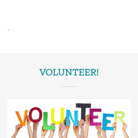
.
VOLUNTEER!