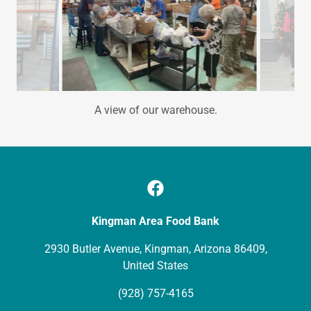
Receiving the first loads of the biggest Food Drive in the
Nation by the Mail Carriers Association.
Kingman Area Food Bank
2930 Butler Avenue, Kingman, Arizona 86409,
United States
(928) 757-4165