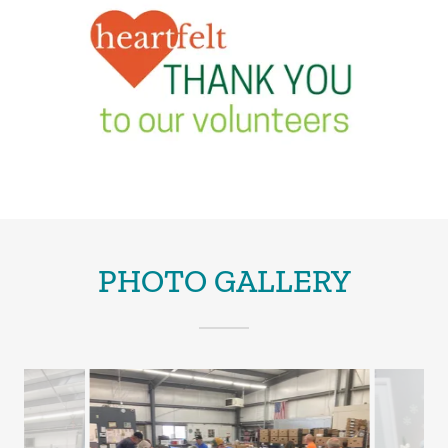
PHOTO GALLERY