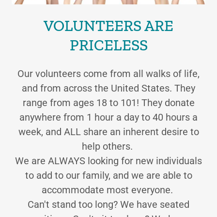
VOLUNTEERS ARE
PRICELESS
Our volunteers come from all walks of life,
and from across the United States. They
range from ages 18 to 101! They donate
anywhere from 1 hour a day to 40 hours a
week, and ALL share an inherent desire to
help others.
We are ALWAYS looking for new individuals
to add to our family, and we are able to
accommodate most everyone.
Can't stand too long? We have seated