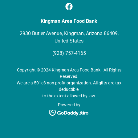
Kingman Area Food Bank
2930 Butler Avenue, Kingman, Arizona 86409,
United States
(928) 757-4165
Copyright © 2024 Kingman Area Food Bank - All Rights
Reserved.
We are a 501c3 non profit organization. All gifts are tax
deductible
to the extent allowed by law.
Powered by